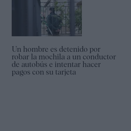
Un hombre es detenido por
robar la mochila a un conductor
de autobús e intentar hacer
pagos con su tarjeta