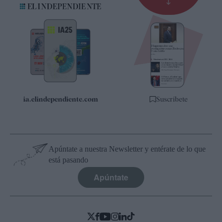
Suscripción
Newsletter
Apps
Quiénes somos
Especificaciones
ia.elindependiente.com
Suscríbete
Apúntate a nuestra Newsletter y entérate de lo que
está pasando
Apúntate