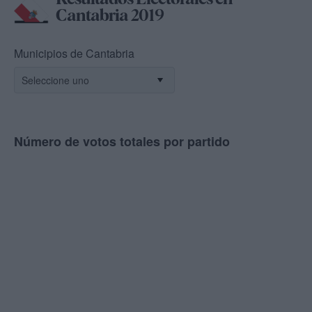
Cantabria 2019
Municipios de Cantabria
Número de votos totales por partido