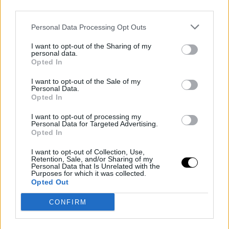
third parties.
Noticias relacionadas
Personal Data Processing Opt Outs
I want to opt-out of the Sharing of my
personal data.
Opted In
I want to opt-out of the Sale of my
Personal Data.
Opted In
I want to opt-out of processing my
El joven desaparecido que estaba
Personal Data for Targeted Advertising.
Opted In
en Cantabria podría estar
haciendo autostop a Cataluña
I want to opt-out of Collection, Use,
Retention, Sale, and/or Sharing of my
Personal Data that Is Unrelated with the
Purposes for which it was collected.
Opted Out
CONFIRM