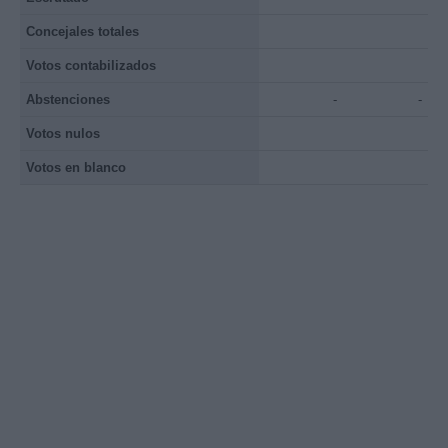
Concejales totales
Votos contabilizados
Abstenciones
-
-
Votos nulos
Votos en blanco