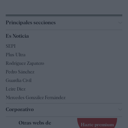
Principales secciones
España
Es Noticia
Economía
SEPI
Internacional
Plus Ultra
Gente
Rodríguez Zapatero
Televisión
Pedro Sánchez
Tendencias
Guardia Civil
Leire Díez
Mercedes González Fernández
Corporativo
Contacto
Otras webs de
Hazte premium