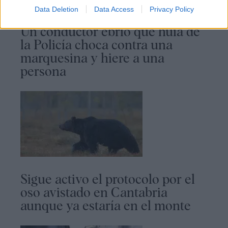
Data Deletion
Data Access
Privacy Policy
Un conductor ebrio que huía de
la Policía choca contra una
marquesina y hiere a una
persona
Sigue activo el protocolo por el
oso avistado en Cantabria
aunque ya estaría en el monte