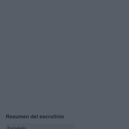
Resumen del escrutinio
Escrutado