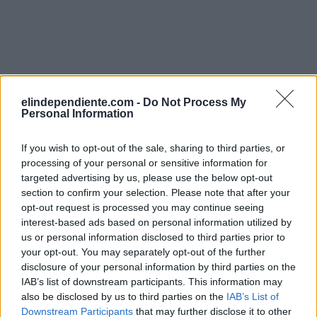
elindependiente.com -
Do Not Process My
Personal Information
If you wish to opt-out of the sale, sharing to third parties, or
processing of your personal or sensitive information for
targeted advertising by us, please use the below opt-out
section to confirm your selection. Please note that after your
opt-out request is processed you may continue seeing
interest-based ads based on personal information utilized by
us or personal information disclosed to third parties prior to
your opt-out. You may separately opt-out of the further
disclosure of your personal information by third parties on the
IAB’s list of downstream participants. This information may
also be disclosed by us to third parties on the
IAB’s List of
Downstream Participants
that may further disclose it to other