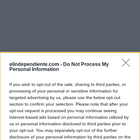
elindependiente.com -
Do Not Process My
Personal Information
If you wish to opt-out of the sale, sharing to third parties, or
processing of your personal or sensitive information for
targeted advertising by us, please use the below opt-out
section to confirm your selection. Please note that after your
opt-out request is processed you may continue seeing
interest-based ads based on personal information utilized by
us or personal information disclosed to third parties prior to
your opt-out. You may separately opt-out of the further
disclosure of your personal information by third parties on the