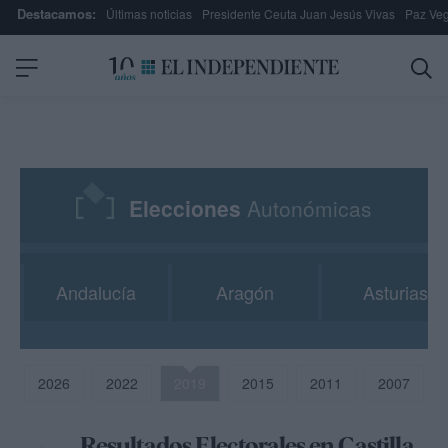
Destacamos:
Últimas noticias
Presidente Ceuta Juan Jesús Vivas
Paz Ve
Elecciones
Autonómicas
Andalucía
Aragón
Asturias
2026
2022
2019
2015
2011
2007
Resultados Electorales en Castilla