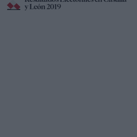
y León 2019