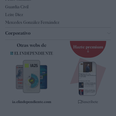
Tendencias
Guardia Civil
Leire Díez
Mercedes González Fernández
Corporativo
Contacto
Otras webs de
Hazte premium
Suscripción
Newsletter
Apps
Quiénes somos
Especificaciones
ia.elindependiente.com
Suscríbete