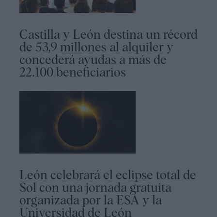
Castilla y León destina un récord
de 53,9 millones al alquiler y
concederá ayudas a más de
22.100 beneficiarios
León celebrará el eclipse total de
Sol con una jornada gratuita
organizada por la ESA y la
Universidad de León