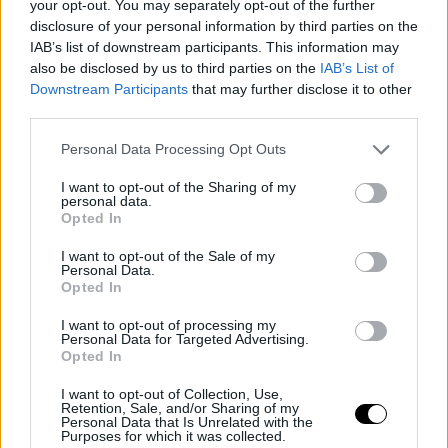
your opt-out. You may separately opt-out of the further
disclosure of your personal information by third parties on the
IAB’s list of downstream participants. This information may
also be disclosed by us to third parties on the
IAB’s List of
Downstream Participants
that may further disclose it to other
third parties.
Personal Data Processing Opt Outs
Noticias relacionadas
I want to opt-out of the Sharing of my
personal data.
Opted In
I want to opt-out of the Sale of my
Personal Data.
Opted In
I want to opt-out of processing my
Personal Data for Targeted Advertising.
Opted In
Castilla y León prepara ayudas
I want to opt-out of Collection, Use,
para recuperar la fauna y los
Retention, Sale, and/or Sharing of my
Personal Data that Is Unrelated with the
cotos afectados por el incendio
Purposes for which it was collected.