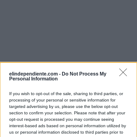
elindependiente.com -
Do Not Process My
Personal Information
If you wish to opt-out of the sale, sharing to third parties, or
processing of your personal or sensitive information for
targeted advertising by us, please use the below opt-out
section to confirm your selection. Please note that after your
opt-out request is processed you may continue seeing
interest-based ads based on personal information utilized by
us or personal information disclosed to third parties prior to