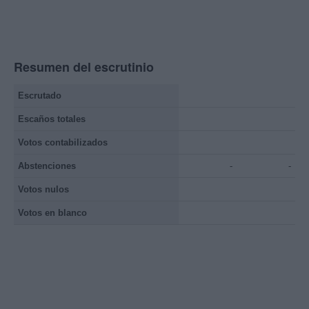
Resumen del escrutinio
Escrutado
Escaños totales
Votos contabilizados
Abstenciones
-
-
Votos nulos
Votos en blanco