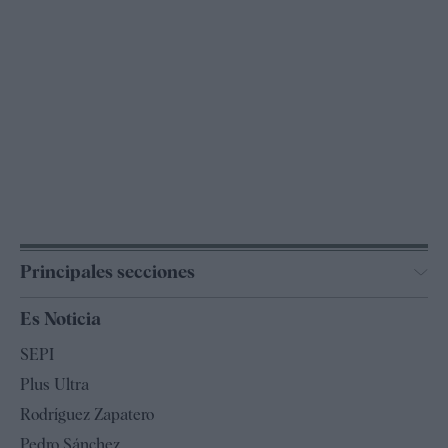
Principales secciones
España
Es Noticia
Economía
SEPI
Internacional
Plus Ultra
Gente
Rodríguez Zapatero
Televisión
Pedro Sánchez