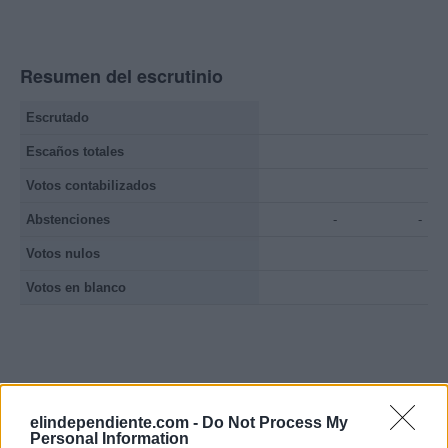
Resumen del escrutinio
Escrutado
Escaños totales
Votos contabilizados
Abstenciones
-
-
Votos nulos
Votos en blanco
elindependiente.com -
Do Not Process My
Personal Information