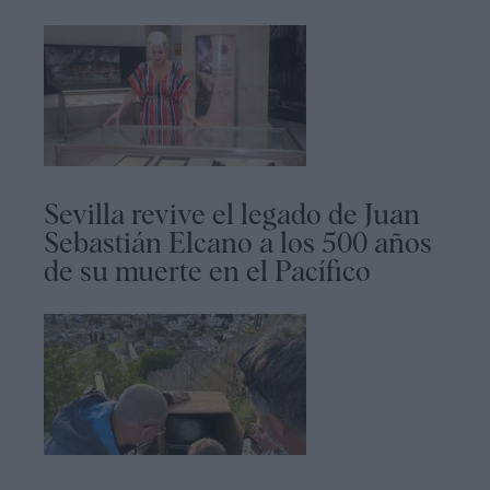
Sevilla revive el legado de Juan
Sebastián Elcano a los 500 años
de su muerte en el Pacífico