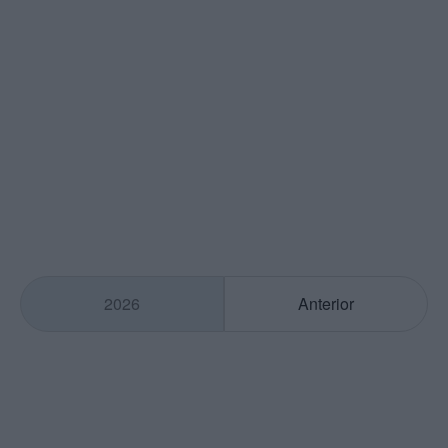
2026
Anterior