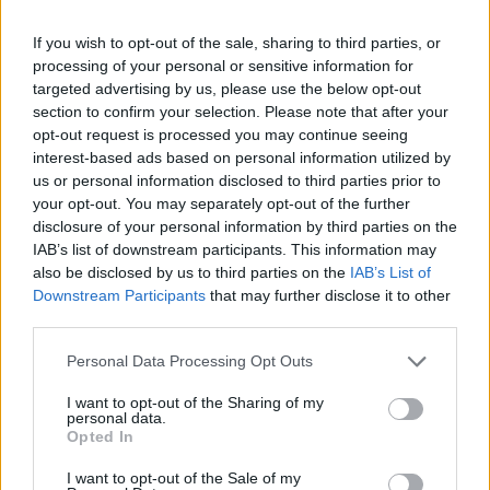
If you wish to opt-out of the sale, sharing to third parties, or
processing of your personal or sensitive information for
targeted advertising by us, please use the below opt-out
section to confirm your selection. Please note that after your
opt-out request is processed you may continue seeing
interest-based ads based on personal information utilized by
us or personal information disclosed to third parties prior to
your opt-out. You may separately opt-out of the further
disclosure of your personal information by third parties on the
IAB’s list of downstream participants. This information may
also be disclosed by us to third parties on the
IAB’s List of
Downstream Participants
that may further disclose it to other
third parties.
Personal Data Processing Opt Outs
I want to opt-out of the Sharing of my
personal data.
Opted In
I want to opt-out of the Sale of my