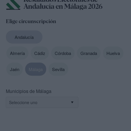
Andalucía en Málaga 2026
Elige circunscripción
Andalucía
Almería
Cádiz
Córdoba
Granada
Huelva
Jaén
Málaga
Sevilla
Municipios de Málaga