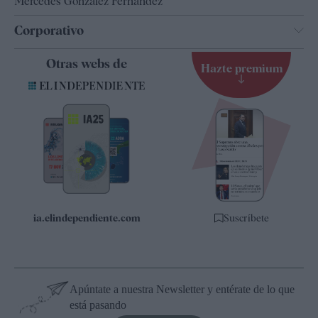
Mercedes González Fernández
Corporativo
Contacto
Otras webs de
Hazte premium
Suscripción
Newsletter
Apps
Quiénes somos
Especificaciones
ia.elindependiente.com
Suscríbete
Apúntate a nuestra Newsletter y entérate de lo que
está pasando