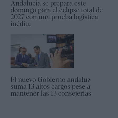
Andalucía se prepara este
domingo para el eclipse total de
2027 con una prueba logística
inédita
El nuevo Gobierno andaluz
suma 13 altos cargos pese a
mantener las 13 consejerías