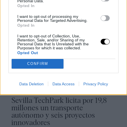
Personal Data.
Opted In
I want to opt-out of processing my
Personal Data for Targeted Advertising.
Opted In
I want to opt-out of Collection, Use,
Retention, Sale, and/or Sharing of my
Noticias relacionadas
Personal Data that Is Unrelated with the
Purposes for which it was collected.
Opted Out
CONFIRM
Data Deletion
Data Access
Privacy Policy
Sevilla TechPark licita por 19,8
millones un transporte
autónomo y seis proyectos
innovadores