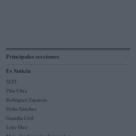
Principales secciones
España
Es Noticia
Economía
SEPI
Internacional
Plus Ultra
Gente
Rodríguez Zapatero
Televisión
Pedro Sánchez
Tendencias
Guardia Civil
Leire Díez